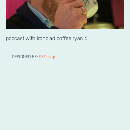
podcast with ironclad coffee ryan 6
DESIGNED BY:
FXDesign