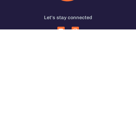
Let's stay connected
Services for Coffee Businesses
In Person Coffee Courses
Coffee Coaching Services