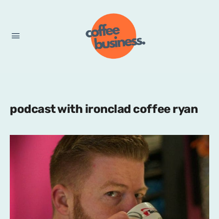
podcast with ironclad coffee ryan