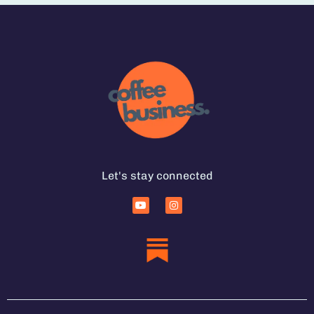
Let's stay connected