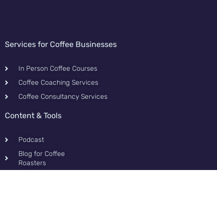
Services for Coffee Businesses
In Person Coffee Courses
Coffee Coaching Services
Coffee Consultancy Services
Content & Tools
Podcast
Blog for Coffee
Roasters
Contact
Privacy Policy
Contact and Fun