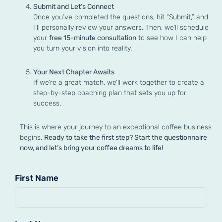
Submit and Let’s Connect
Once you’ve completed the questions, hit “Submit,” and
I’ll personally review your answers. Then, we’ll schedule
your
free 15-minute consultation
to see how I can help
you turn your vision into reality.
Your Next Chapter Awaits
If we’re a great match, we’ll work together to create a
step-by-step coaching plan that sets you up for
success.
This is where your journey to an exceptional coffee business
begins.
Ready to take the first step? Start the questionnaire
now, and let’s bring your coffee dreams to life!
First Name