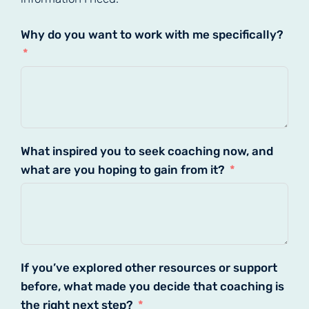
Why do you want to work with me specifically?
What inspired you to seek coaching now, and
what are you hoping to gain from it?
If you’ve explored other resources or support
before, what made you decide that coaching is
the right next step?