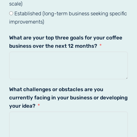
scale)
Established (long-term business seeking specific
improvements)
What are your top three goals for your coffee
business over the next 12 months?
What challenges or obstacles are you
currently facing in your business or developing
your idea?