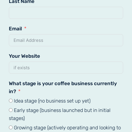
Last Name
Email
Your Website
What stage is your coffee business currently
in?
Idea stage (no business set up yet)
Early stage (business launched but in initial
stages)
Growing stage (actively operating and looking to