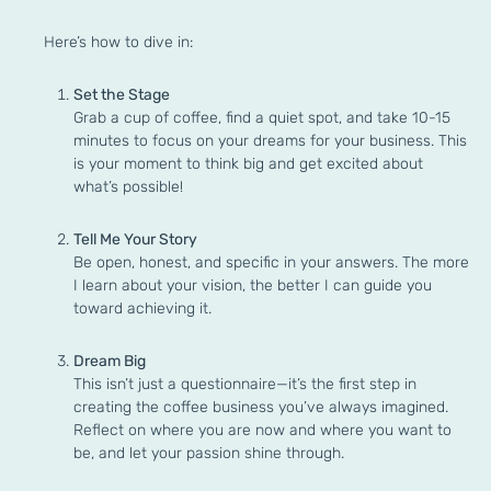
Here’s how to dive in:
Set the Stage
Grab a cup of coffee, find a quiet spot, and take 10-15
minutes to focus on your dreams for your business. This
is your moment to think big and get excited about
what’s possible!
Tell Me Your Story
Be open, honest, and specific in your answers. The more
I learn about your vision, the better I can guide you
toward achieving it.
Dream Big
This isn’t just a questionnaire—it’s the first step in
creating the coffee business you’ve always imagined.
Reflect on where you are now and where you want to
be, and let your passion shine through.