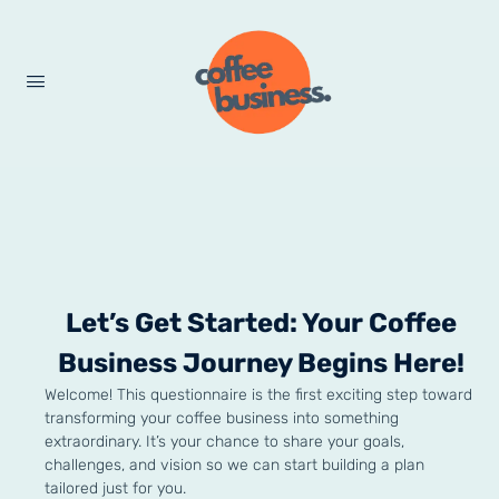
Let’s Get Started: Your Coffee
Business Journey Begins Here!
Welcome! This questionnaire is the first exciting step toward
transforming your coffee business into something
extraordinary. It’s your chance to share your goals,
challenges, and vision so we can start building a plan
tailored just for you.