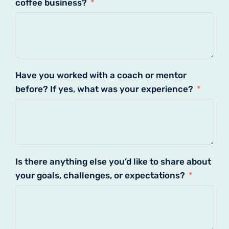
coffee business?
Have you worked with a coach or mentor
before? If yes, what was your experience?
Is there anything else you’d like to share about
your goals, challenges, or expectations?