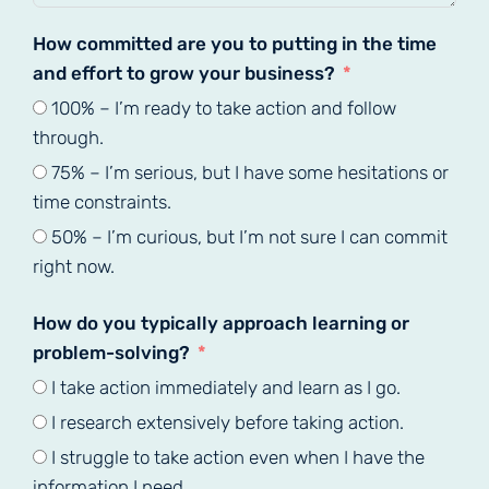
How committed are you to putting in the time
and effort to grow your business?
100% – I’m ready to take action and follow
through.
75% – I’m serious, but I have some hesitations or
time constraints.
50% – I’m curious, but I’m not sure I can commit
right now.
How do you typically approach learning or
problem-solving?
I take action immediately and learn as I go.
I research extensively before taking action.
I struggle to take action even when I have the
information I need.