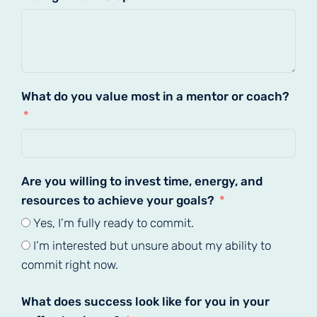
What do you value most in a mentor or coach?
Are you willing to invest time, energy, and
resources to achieve your goals?
Yes, I’m fully ready to commit.
I’m interested but unsure about my ability to
commit right now.
What does success look like for you in your