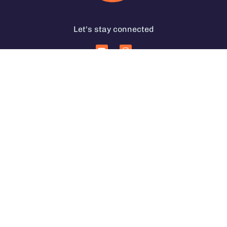
Let's stay connected
Services for Coffee Businesses
In Person Coffee Courses
Coffee Coaching Services