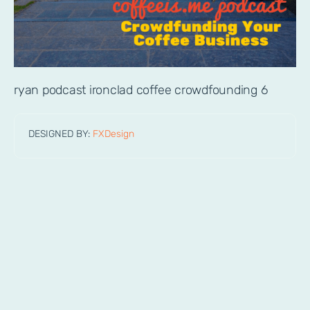
ryan podcast ironclad coffee crowdfounding 6
DESIGNED BY:
FXDesign