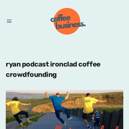
ryan podcast ironclad coffee
crowdfounding