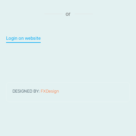
or
Login on website
DESIGNED BY:
FXDesign