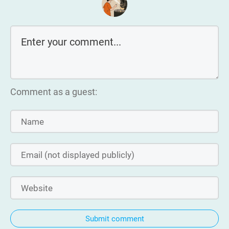
Comment as a guest:
Submit comment