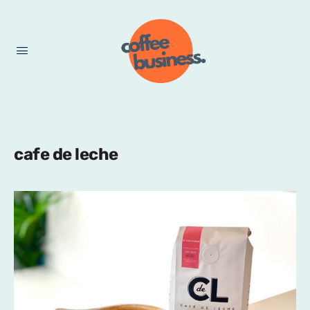
cafe de leche