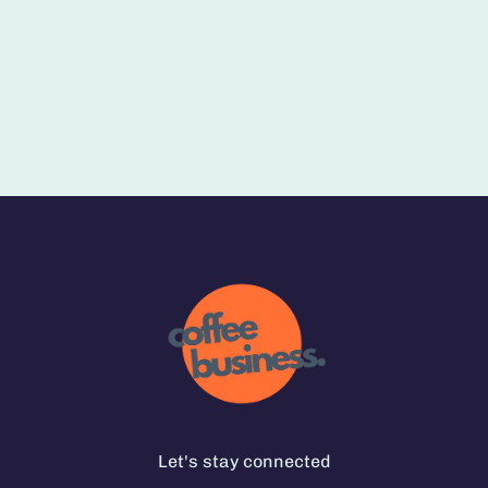
Let's stay connected