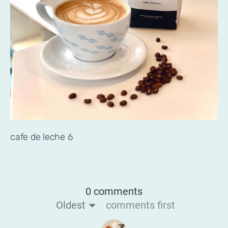
cafe de leche 6
0 comments
Oldest
comments first