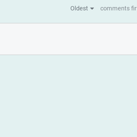
Oldest
comments fir