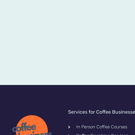
Services for Coffee Business
In Person Coffee Courses