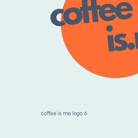
coffee is me logo 6