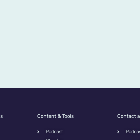
es
Content & Tools
Contact 
Podcast
Podca