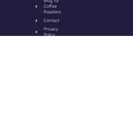
Blog for
Coffee
Roasters
Contact
Privacy
Policy
Copy