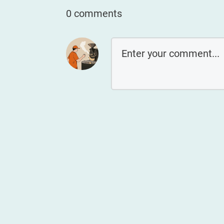
0 comments