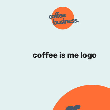
coffee is me logo