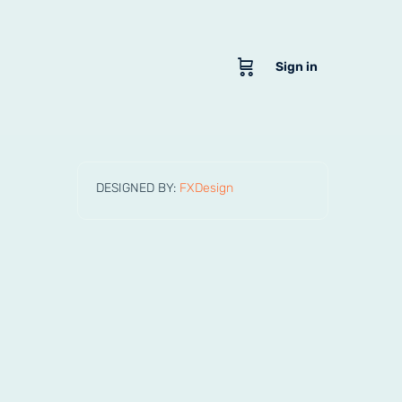
Sign in
DESIGNED BY:
FXDesign