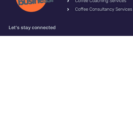
Coffee Coaching Services
Coffee Consultancy Services
Let's stay connected
TM CoffeeIs.Me