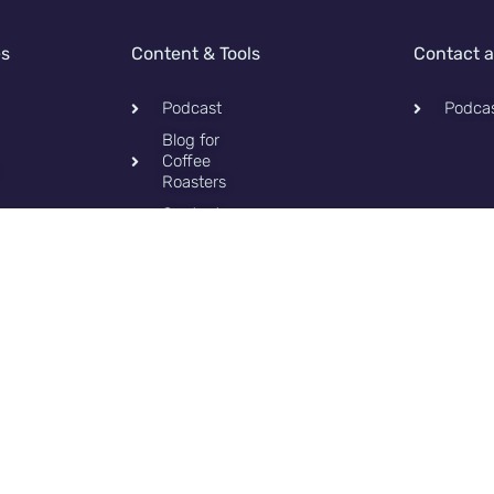
es
Content & Tools
Contact 
Podcast
Podca
Blog for
Coffee
Roasters
Contact
Privacy
Policy