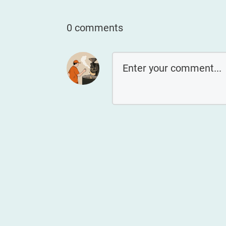
0 comments