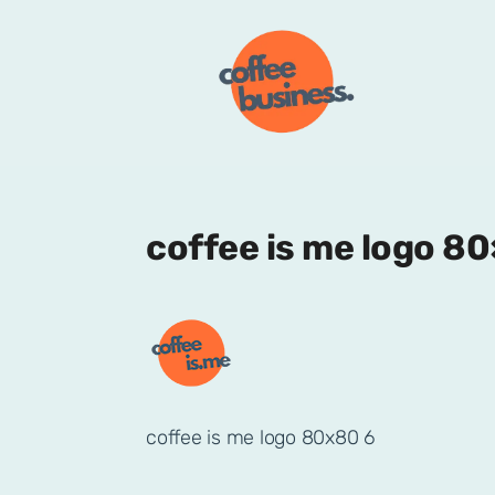
coffee is me logo 8
coffee is me logo 80x80 6