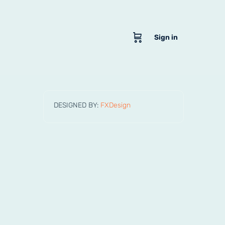
Sign in
DESIGNED BY:
FXDesign