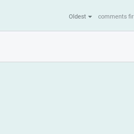
Oldest
comments fir