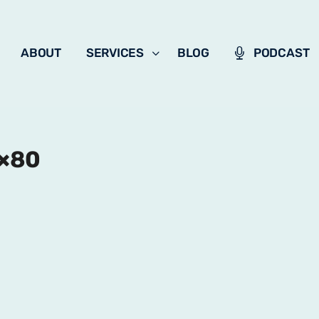
ABOUT
SERVICES
BLOG
PODCAST
0×80