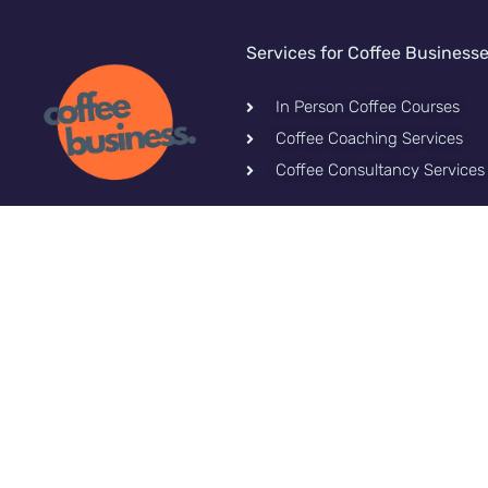
Services for Coffee Business
In Person Coffee Courses
Coffee Coaching Services
Coffee Consultancy Services
Let's stay connected