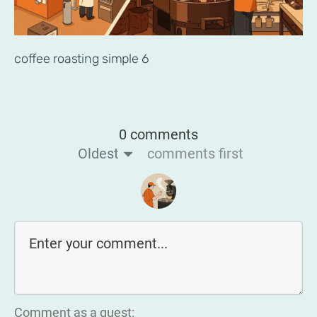
coffee roasting simple 6
0 comments
Oldest
comments first
Comment as a guest: