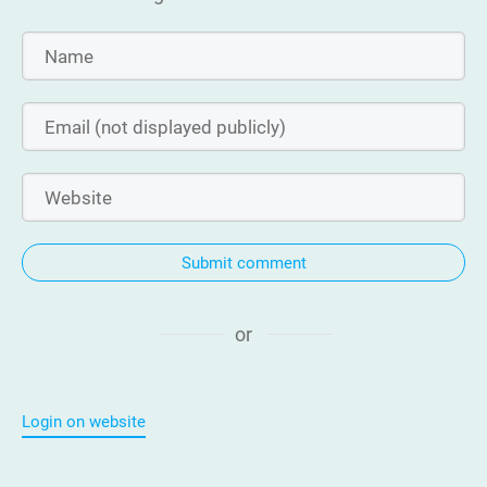
Submit comment
or
Login on website