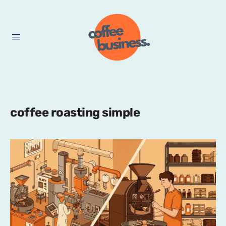
coffee roasting simple