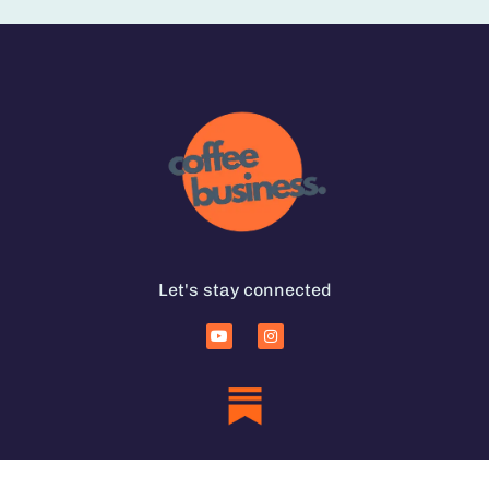
Let's stay connected