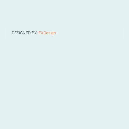
DESIGNED BY:
FXDesign