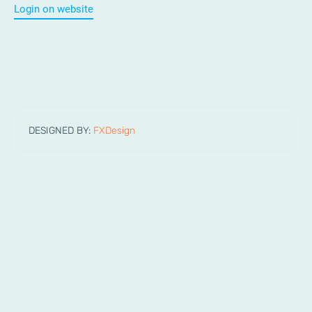
Login on website
DESIGNED BY:
FXDesign