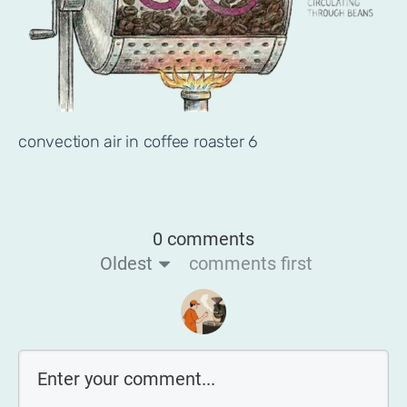
convection air in coffee roaster 6
0 comments
Oldest
comments first