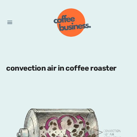
convection air in coffee roaster