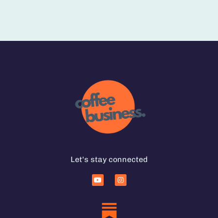
Let's stay connected