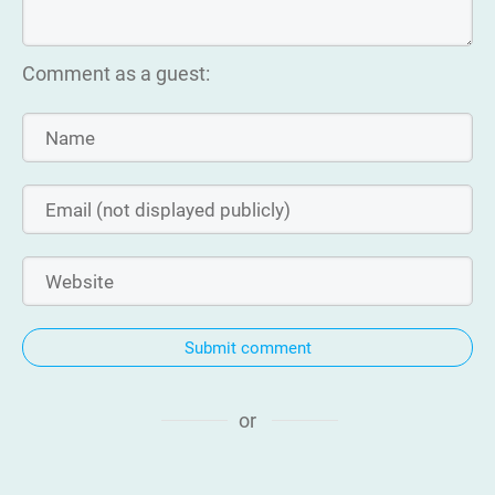
Comment as a guest:
Submit comment
or