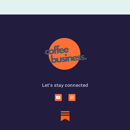
Let's stay connected