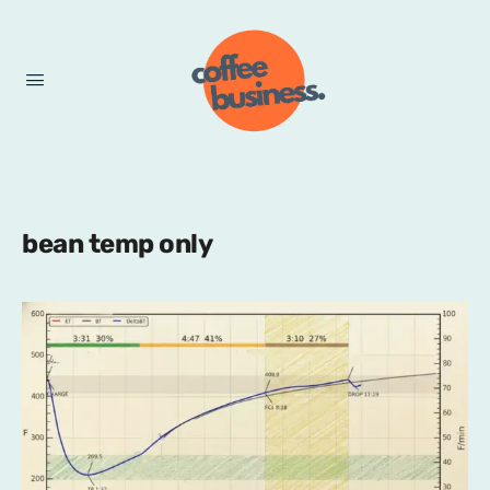
bean temp only