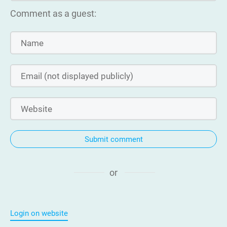
Comment as a guest:
Submit comment
or
Login on website