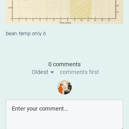
bean temp only 6
0 comments
Oldest
comments first