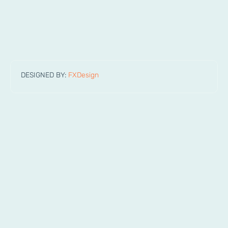
DESIGNED BY:
FXDesign