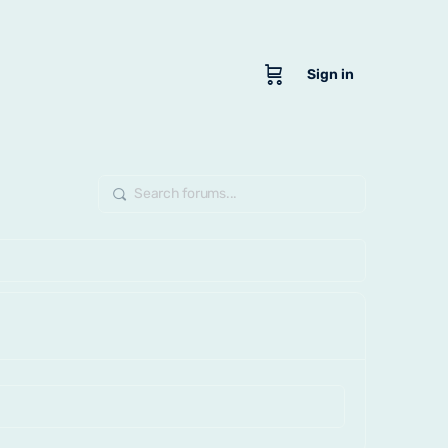
Sign in