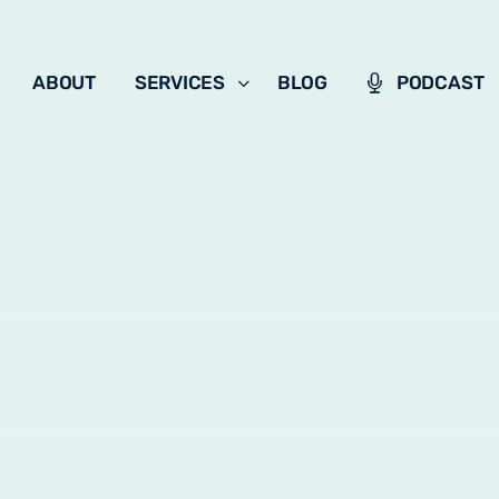
ABOUT
SERVICES
BLOG
PODCAST