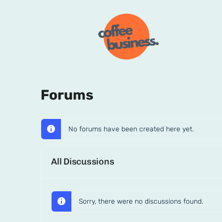
Forums
No forums have been created here yet.
All Discussions
Sorry, there were no discussions found.