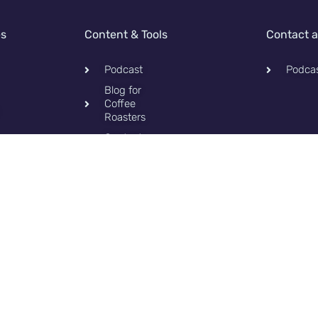
es
Content & Tools
Contact 
Podcast
Podca
Blog for
Coffee
Roasters
Contact
Privacy
Policy