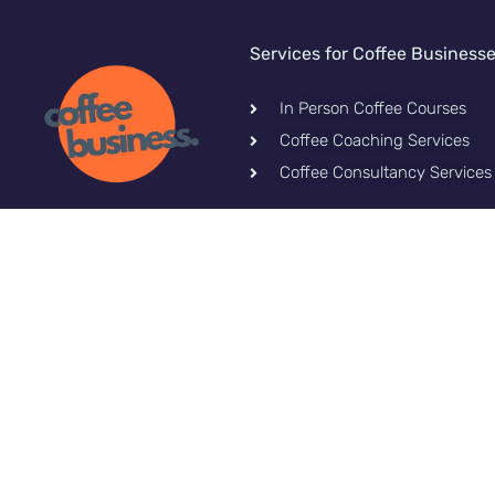
Services for Coffee Business
In Person Coffee Courses
Coffee Coaching Services
Coffee Consultancy Services
Let's stay connected