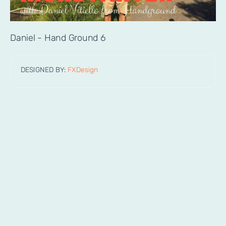
Daniel - Hand Ground 6
DESIGNED BY:
FXDesign