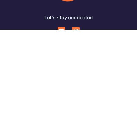
Let's stay connected
Services for Coffee Businesses
In Person Coffee Courses
Coffee Coaching Services