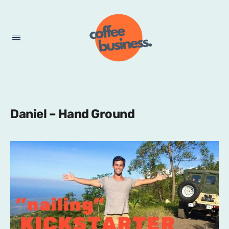
Daniel – Hand Ground