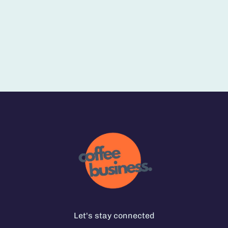
Let's stay connected