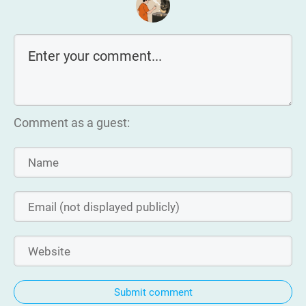
Comment as a guest:
Submit comment