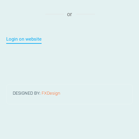
or
Login on website
DESIGNED BY:
FXDesign