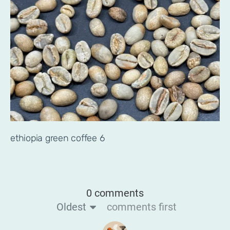
ethiopia green coffee 6
0 comments
Oldest
comments first