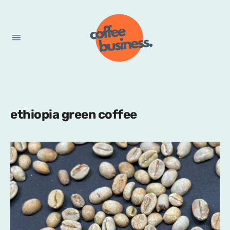
ethiopia green coffee