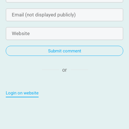
Submit comment
or
Login on website