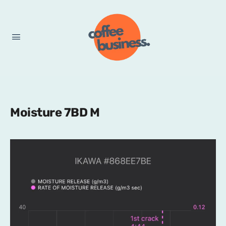
Moisture 7BD M