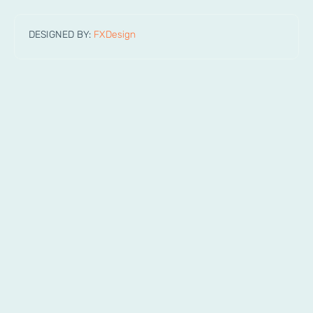
DESIGNED BY:
FXDesign