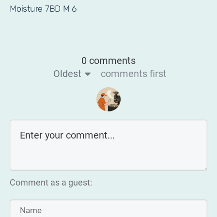
Moisture 7BD M 6
0 comments
Oldest
comments first
Comment as a guest: