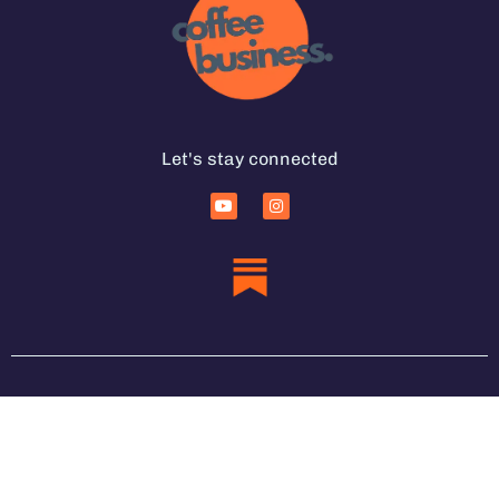
Let's stay connected
Services for Coffee Businesses