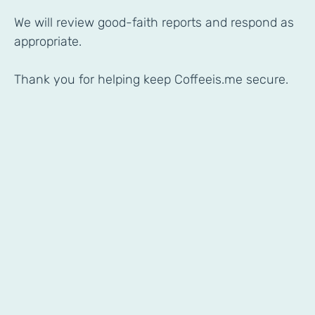
We will review good-faith reports and respond as
appropriate.
Thank you for helping keep Coffeeis.me secure.