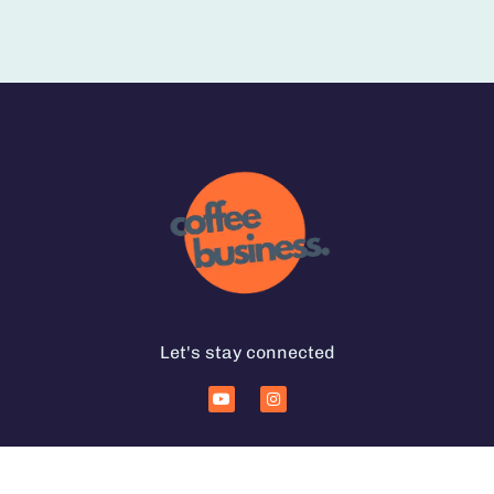
Let's stay connected