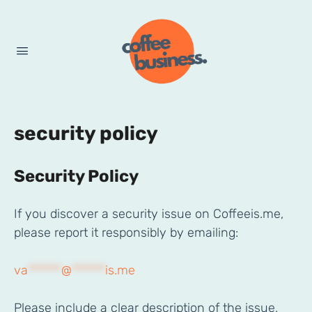
security policy
Security Policy
If you discover a security issue on Coffeeis.me,
please report it responsibly by emailing:
va
******
@
******
is.me
Please include a clear description of the issue,