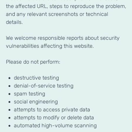
the affected URL, steps to reproduce the problem,
and any relevant screenshots or technical
details.
We welcome responsible reports about security
vulnerabilities affecting this website.
Please do not perform:
destructive testing
denial-of-service testing
spam testing
social engineering
attempts to access private data
attempts to modify or delete data
automated high-volume scanning