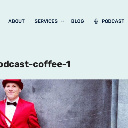
ABOUT
SERVICES
BLOG
PODCAST
odcast-coffee-1