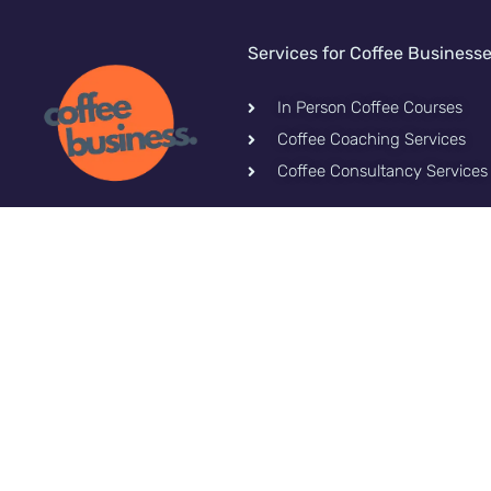
Services for Coffee Business
In Person Coffee Courses
Coffee Coaching Services
Coffee Consultancy Services
Let's stay connected