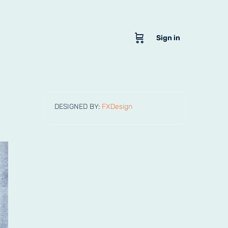
Sign in
DESIGNED BY:
FXDesign