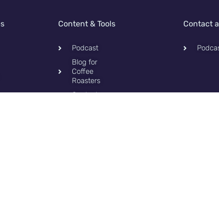
es
Content & Tools
Contact 
Podcast
Podca
Blog for
Coffee
Roasters
Contact
Privacy
Policy