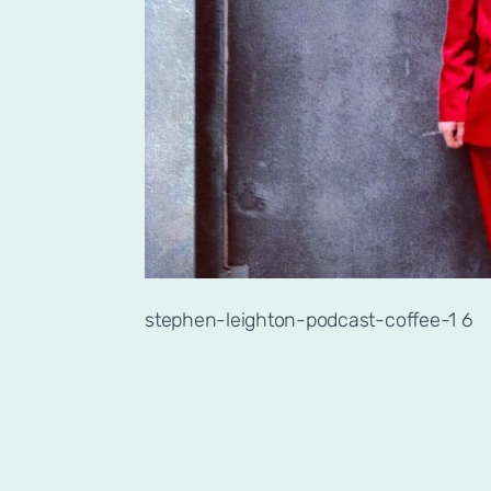
stephen-leighton-podcast-coffee-1 6