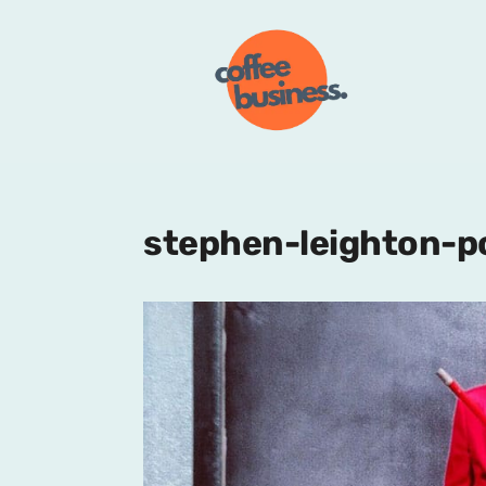
stephen-leighton-p