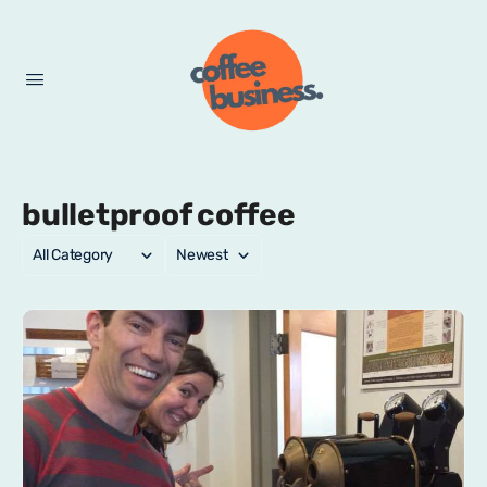
bulletproof coffee