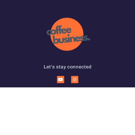
Let's stay connected