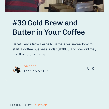
#39 Cold Brew and
Butter in Your Coffee
Denet Lewis from Beans N Barbells will reveal how to
start a coffee business under $10000 and how did they
find their crowd in the…
Valerian
0
February 6, 2017
DESIGNED BY:
FXDesign