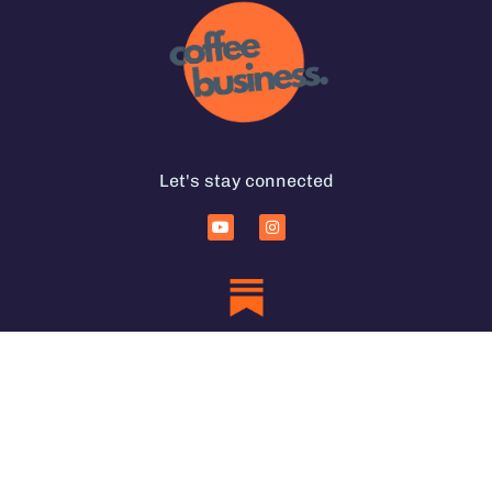
Let's stay connected