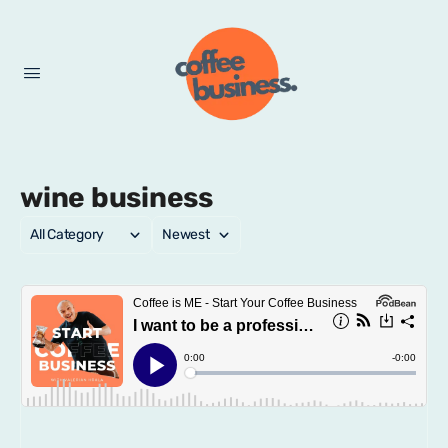
wine business