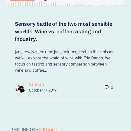
Sensory battle of the two most sensible
worlds: Wine vs. coffee tasting and
industry.
[vc_row][vc_column][vc_column_text] In this episode,
we will explore the world of wine with Eric Danch. We
focus on tasting and sensory comparison between
wine and coffee,…
Valerian
0
October 17, 2019
DESIGNED BY:
FXDesign