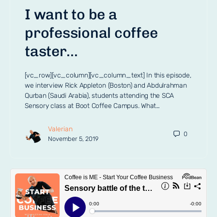
I want to be a
professional coffee
taster…
[vc_row][vc_column][vc_column_text] In this episode,
we interview Rick Appleton (Boston) and Abdulrahman
Qurban (Saudi Arabia), students attending the SCA
Sensory class at Boot Coffee Campus. What…
Valerian
0
November 5, 2019