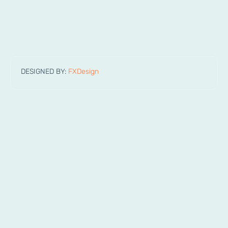
DESIGNED BY:
FXDesign