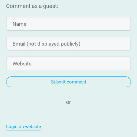
Comment as a guest:
Submit comment
or
Login on website