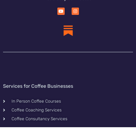
Services for Coffee Businesses
In Person Coffee Courses
Coffee Coaching Services
Coffee Consultancy Services
Content & Tools