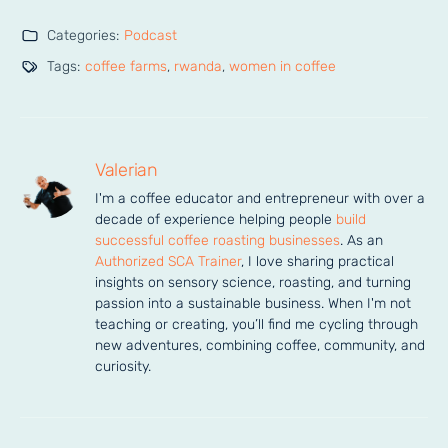
Categories:
Podcast
Tags:
coffee farms
,
rwanda
,
women in coffee
Valerian
I'm a coffee educator and entrepreneur with over a 
decade of experience helping people 
build 
successful coffee roasting businesses
. As an 
Authorized SCA Trainer
, I love sharing practical 
insights on sensory science, roasting, and turning 
passion into a sustainable business. When I'm not 
teaching or creating, you’ll find me cycling through 
new adventures, combining coffee, community, and 
curiosity.