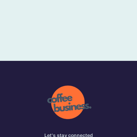
Let's stay connected