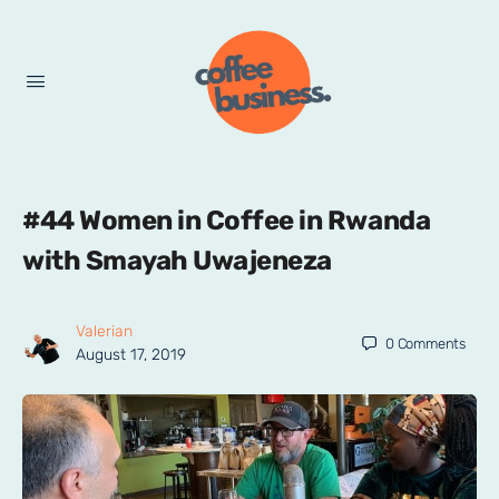
#44 Women in Coffee in Rwanda
with Smayah Uwajeneza
Valerian
0
Comments
August 17, 2019