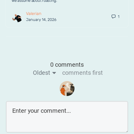
we assume about roasting.
Valerian
1
January 14, 2026
0 comments
Oldest
comments first