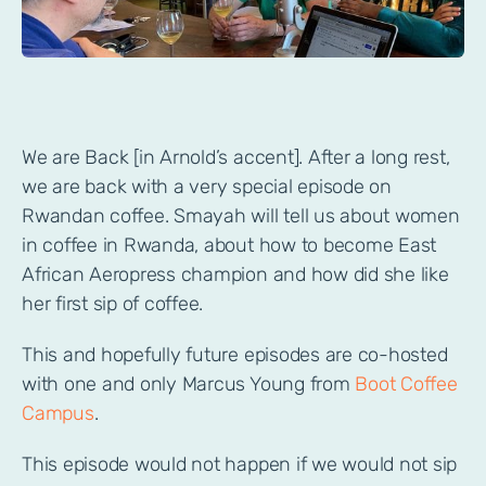
We are Back [in Arnold’s accent]. After a long rest,
we are back with a very special episode on
Rwandan coffee. Smayah will tell us about women
in coffee in Rwanda, about how to become East
African Aeropress champion and how did she like
her first sip of coffee.
This and hopefully future episodes are co-hosted
with one and only Marcus Young from
Boot Coffee
Campus
.
This episode would not happen if we would not sip