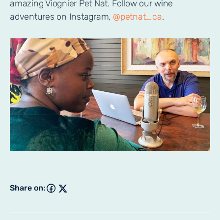
amazing Viognier Pet Nat. Follow our wine
adventures on Instagram,
@petnat_ca
.
Share on: