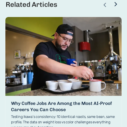
Related Articles
Why Coffee Jobs Are Among the Most AI-Proof
Careers You Can Choose
Testing Ikawa’s consistency: 10 identical roasts, same bean, same
profile. The data on weight loss vs color challenges everything