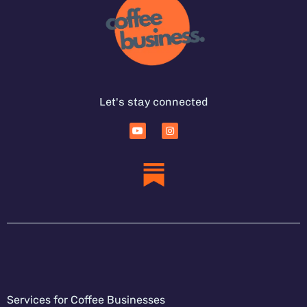
Let's stay connected
Services for Coffee Businesses