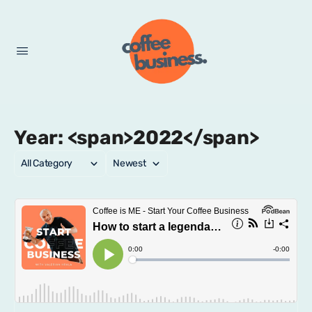
Year: <span>2022</span>