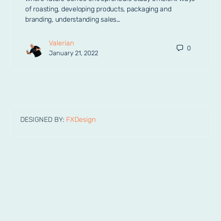
of roasting, developing products, packaging and
branding, understanding sales…
Valerian
0
January 21, 2022
DESIGNED BY:
FXDesign