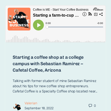
Starting a coffee shop at a college
campus with Sebastian Ramirez –
Cafetal Coffee, Arizona
Talking with former student of mine Sebastian Ramirez
about his tips for new coffee shop entrepreneurs.
Cafetal Coffee is a Specialty Coffee shop located near…
Valerian
0
September 18, 2022