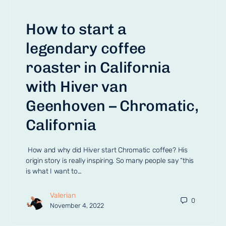
How to start a
legendary coffee
roaster in California
with Hiver van
Geenhoven – Chromatic,
California
How and why did Hiver start Chromatic coffee? His
origin story is really inspiring. So many people say “this
is what I want to…
Valerian
0
November 4, 2022