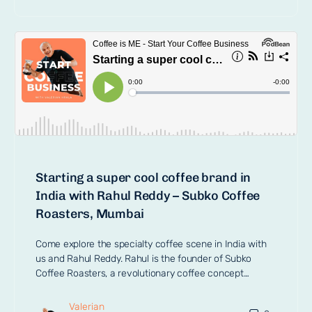
Starting a super cool coffee brand in
India with Rahul Reddy – Subko Coffee
Roasters, Mumbai
Come explore the specialty coffee scene in India with
us and Rahul Reddy. Rahul is the founder of Subko
Coffee Roasters, a revolutionary coffee concept…
Valerian