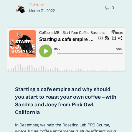
Valerian
0
March 31, 2022
Starting a cafe empire and why should
you start to roast your own coffee – with
Sandra and Joey from Pink Owl,
California
In December, we held the Roasting Lab PRO Course,
where future coffee entrepreneurs study efficient ways