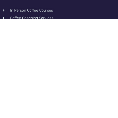
In Person Coffee Courses
Coffee Coaching Services
Coffee Consultancy Services
Content & Tools
Podcast
Blog for Coffee
Roasters
Contact
Privacy Policy
Contact and Fun
Podcast