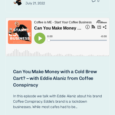
0
July 21, 2022
Can You Make Money with a Cold Brew
Cart? – with Eddie Alaniz from Coffee
Conspiracy
In this episode we talk with Eddie Alaniz about his brand
Coffee Conspiracy. Eddie’s brand is a lockdown
businesses. While most cafes had to be…