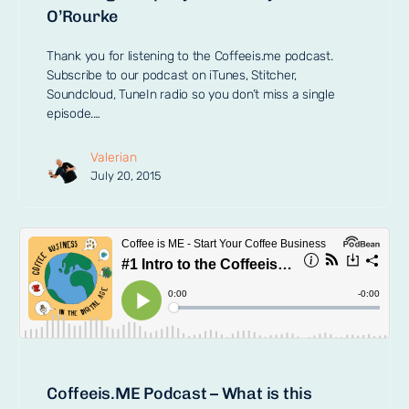
O’Rourke
Thank you for listening to the Coffeeis.me podcast.
Subscribe to our podcast on iTunes, Stitcher,
Soundcloud, TuneIn radio so you don’t miss a single
episode.…
Valerian
July 20, 2015
Coffeeis.ME Podcast – What is this