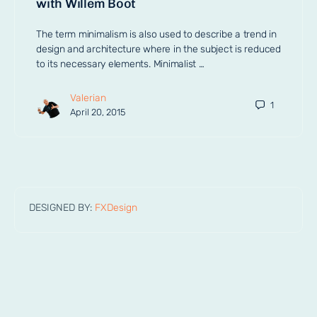
with Willem Boot
The term minimalism is also used to describe a trend in
design and architecture where in the subject is reduced
to its necessary elements. Minimalist …
Valerian
1
April 20, 2015
DESIGNED BY:
FXDesign