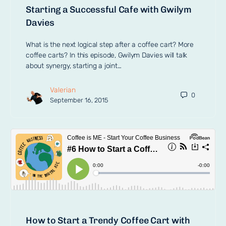
Starting a Successful Cafe with Gwilym
Davies
What is the next logical step after a coffee cart? More
coffee carts? In this episode, Gwilym Davies will talk
about synergy, starting a joint…
Valerian
0
September 16, 2015
How to Start a Trendy Coffee Cart with