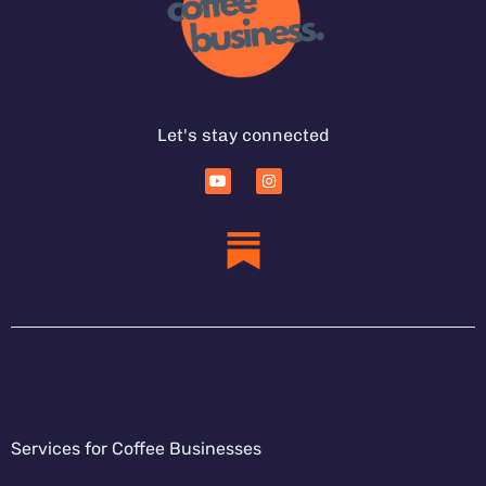
Let's stay connected
Services for Coffee Businesses