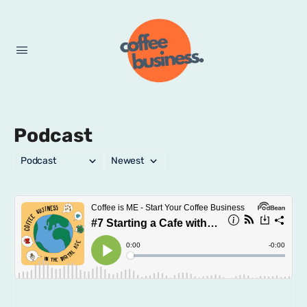
Podcast