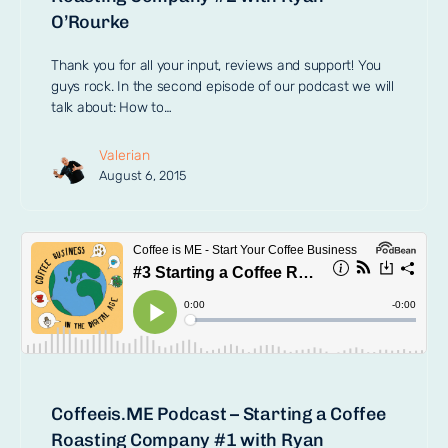
O’Rourke
Thank you for all your input, reviews and support! You
guys rock. In the second episode of our podcast we will
talk about: How to…
Valerian
August 6, 2015
Coffeeis.ME Podcast – Starting a Coffee
Roasting Company #1 with Ryan