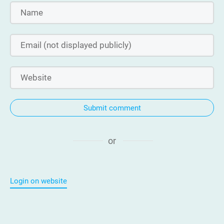
Submit comment
or
Login on website