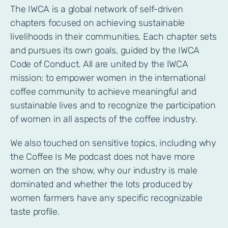
The IWCA is a global network of self-driven
chapters focused on achieving sustainable
livelihoods in their communities. Each chapter sets
and pursues its own goals, guided by the IWCA
Code of Conduct. All are united by the IWCA
mission: to empower women in the international
coffee community to achieve meaningful and
sustainable lives and to recognize the participation
of women in all aspects of the coffee industry.
We also touched on sensitive topics, including why
the Coffee Is Me podcast does not have more
women on the show, why our industry is male
dominated and whether the lots produced by
women farmers have any specific recognizable
taste profile.