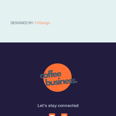
DESIGNED BY:
FXDesign
Let's stay connected