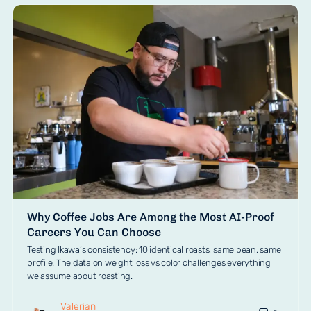
Why Coffee Jobs Are Among the Most AI-Proof
Careers You Can Choose
Testing Ikawa’s consistency: 10 identical roasts, same bean, same
profile. The data on weight loss vs color challenges everything
we assume about roasting.
Valerian