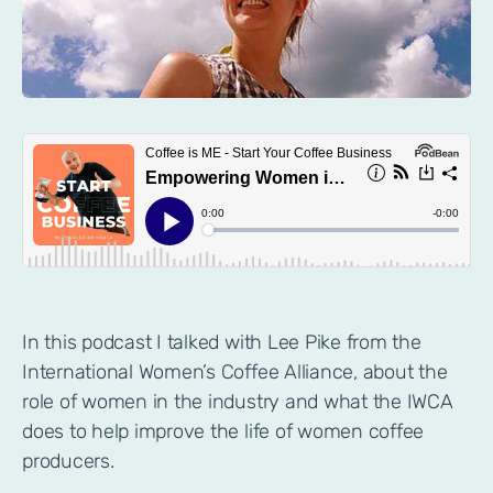
In this podcast I talked with Lee Pike from the
International Women’s Coffee Alliance, about the
role of women in the industry and what the IWCA
does to help improve the life of women coffee
producers.