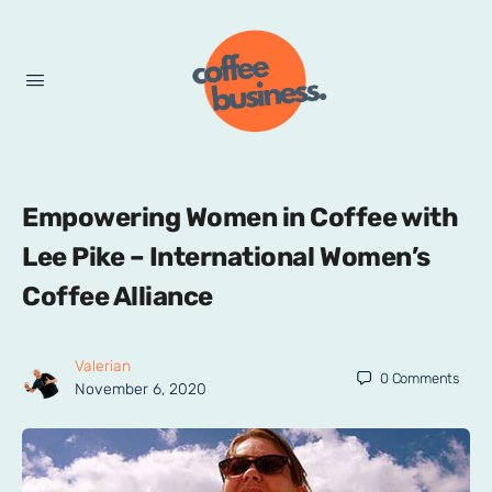
Empowering Women in Coffee with
Lee Pike – International Women’s
Coffee Alliance
Valerian
0
Comments
November 6, 2020