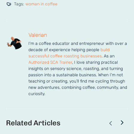
Tags:
woman in coffee
Valerian
I'm a coffee educator and entrepreneur with over a 
decade of experience helping people 
build 
successful coffee roasting businesses
. As an 
Authorized SCA Trainer
, I love sharing practical 
insights on sensory science, roasting, and turning 
passion into a sustainable business. When I'm not 
teaching or creating, you’ll find me cycling through 
new adventures, combining coffee, community, and 
curiosity.
Related Articles