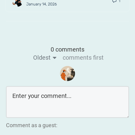
1
January 14, 2026
0 comments
Oldest
comments first
Comment as a guest: