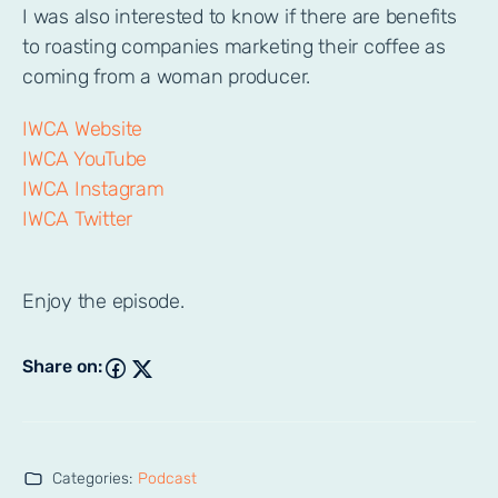
I was also interested to know if there are benefits
to roasting companies marketing their coffee as
coming from a woman producer.
IWCA Website
IWCA YouTube
IWCA Instagram
IWCA Twitter
Enjoy the episode.
Share on:
Categories:
Podcast